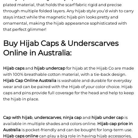
plated material, that holds the scarf fabric rigid and precise
through multiple folded layers. Any hijab style you’d wish to carry
stays intact while the magnetic hijab pin looks pretty and
ornamental, making the hijab appearance sophisticated with
that perfect glimmer!
Buy Hijab Caps & Underscarves
Online in Australia:
Hijab caps
and
hijab undercap
for hijab at the Hijab Co are made
with 100% breathable cotton material, with a tie-back design.
Hijab Cap Online Australia
is washable and durable for everyday
wear and can be paired with the Hijab of your color choice. Hijab
caps and pins provide full coverage for the head and help to keep
the hijab in place.
Cap with hijab
,
underscarves
,
ninja cap
and
hijab under cap
is
available in multiple shades and colors online.
Hijab cap price in
Australia
is pocket-friendly and can be bought for long-term use.
Hijab caps online
can play a big role in having hijab accessories,