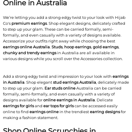
Online in Australia
We’re letting you add a strong edgy twist to your look with Hijab
Co's
premium earrings
. Shop elegant designs, delicately crafted
to step up your glam. These can be carried formally, semi-
formally, and even casually with a variety of designs available.
Accessorize your outfits right away while choosing the best
earrings online Australia
.
Studs
,
hoop earrings
,
gold earrings
,
chunky and trendy earrings
in Australia are all available in
various designs while you scroll over the Accessories collection.
Add a strong edgy twist and impression to your look with
earrings
in Australia
. Shop elegant
stud earrings Australia
, delicately made
to step up your glam.
Ear studs online
Australia can be carried
formally, semi-formally, and even casually with a variety of
designs available for
online earrings in Australia
. Delicate
earrings for girls
and
ear tops for girls
can be accessed easily
online to find
earrings online
in the trendiest
earring designs
for
making a fashion statement.
Shop Online Scrunchies in