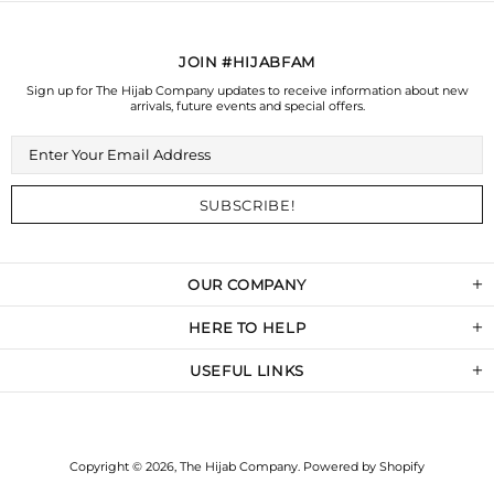
JOIN #HIJABFAM
Sign up for The Hijab Company updates to receive information about new
arrivals, future events and special offers.
OUR COMPANY
HERE TO HELP
USEFUL LINKS
Copyright © 2026,
The Hijab Company
.
Powered by Shopify