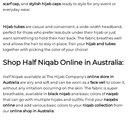
scarf cap,
and
stylish hijab caps
ready to style for any event or
everyday wear.
Hijab tubes
are casual and convenient, a wide-width headband,
perfect for those who prefer less bulk under their hijab or just
want something to hold their hair back. The fabric breathes well
and allows the hair to stay in place. Pair your
hijab and tubes
together with picking the color of your choice!
Shop Half Niqab Online in Australia:
Half Niqab available at The Hijab Company’s
online store in
Australia
are airy and soft and can be worn as a
face veil
to cover it,
without any irritation occurring on the skin. The fabric is super
breathable, available in
black niqab
and basic colors of
naqab
that can go with multiple hijabs and outfits. Find your
naqabs
online
and add various basic colors to your
niqab collection
from
our
online shop in Australia
.