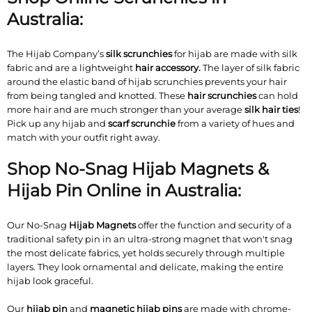
Australia:
The Hijab Company’s
silk scrunchies
for hijab are made with silk
fabric and are a lightweight
hair accessory.
The layer of silk fabric
around the elastic band of hijab scrunchies prevents your hair
from being tangled and knotted. These
hair scrunchies
can hold
more hair and are much stronger than your average
silk hair ties
!
Pick up any hijab and
scarf scrunchie
from a variety of hues and
match with your outfit right away.
Shop No-Snag Hijab Magnets &
Hijab Pin Online in Australia:
Our No-Snag
Hijab Magnets
offer the function and security of a
traditional safety pin in an ultra-strong magnet that won't snag
the most delicate fabrics, yet holds securely through multiple
layers. They look ornamental and delicate, making the entire
hijab look graceful.
Our
hijab pin
and
magnetic hijab pins
are made with chrome-