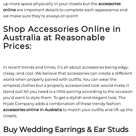
up more space physically in your closets but the
accessories
online
are important details to complete each appearance and
we make sure they’re always on point!
Shop Accessories Online in
Australia at Reasonable
Prices:
In recent trends and times, it’s all about accessories being edgy,
classy, and cool. We believe that accessories can create a different
world when properly paired with outfits. You can wear the
simplest clothes but a properly accessorized look would make it
stand out! All you need is a little pairing according to the occasion
you’d want to style them. To get a stylish and elegant look, The
Hijab Company adds a combination of these trendy fashion
accessories online in Australia
to match your outfits and lift up the
closets.
Buy Wedding Earrings & Ear Studs