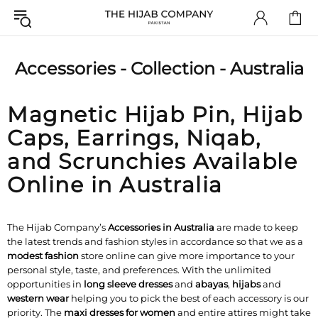
Accessories - Collection - Australia
Magnetic Hijab Pin, Hijab
Caps, Earrings, Niqab,
and Scrunchies Available
Online in Australia
The Hijab Company’s
Accessories in Australia
are made to keep
the latest trends and fashion styles in accordance so that we as a
modest fashion
store online can give more importance to your
personal style, taste, and preferences. With the unlimited
opportunities in
long sleeve dresses
and
abayas
,
hijabs
and
western wear
helping you to pick the best of each accessory is our
priority. The
maxi dresses for women
and entire attires might take