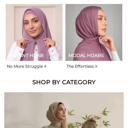
INSTANT HIJAB
MODAL HIJABS
No More Struggle
The Effortless
SHOP BY CATEGORY