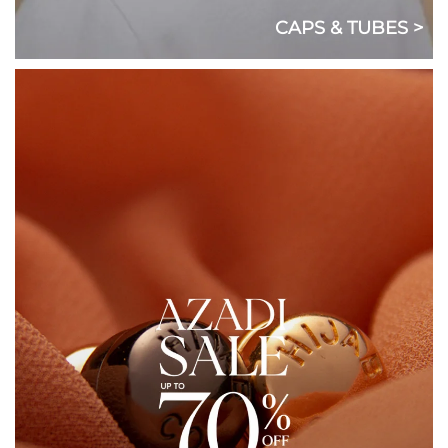
CAPS & TUBES >