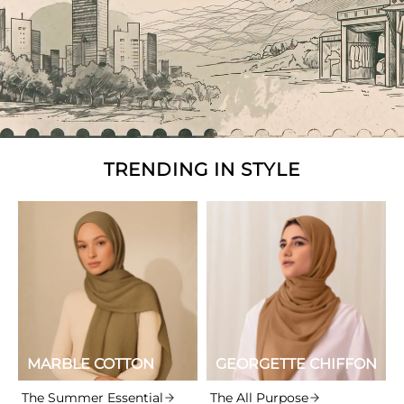
TRENDING IN STYLE
MARBLE COTTON
GEORGETTE CHIFFON
The Summer Essential
The All Purpose