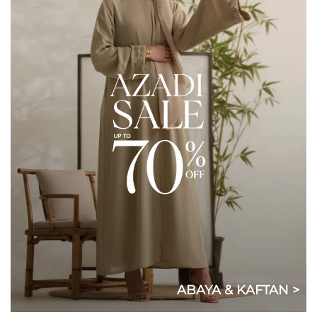
ABAYA & KAFTAN >