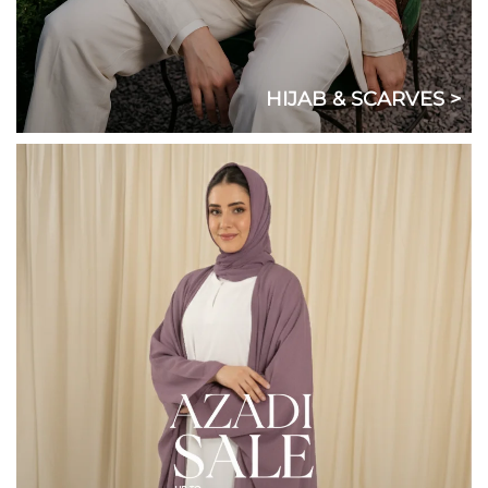
HIJAB & SCARVES >