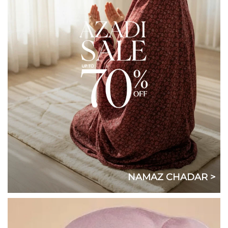
NAMAZ CHADAR >