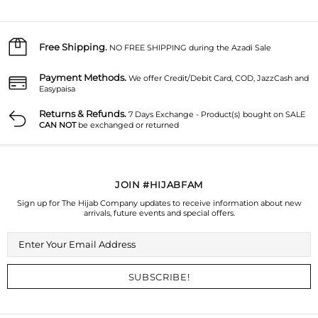
Free Shipping.
NO FREE SHIPPING during the Azadi Sale
Payment Methods.
We offer Credit/Debit Card, COD, JazzCash and
Easypaisa
Returns & Refunds.
7 Days Exchange - Product(s) bought on SALE
CAN NOT
be exchanged or returned
JOIN #HIJABFAM
Sign up for The Hijab Company updates to receive information about new
arrivals, future events and special offers.