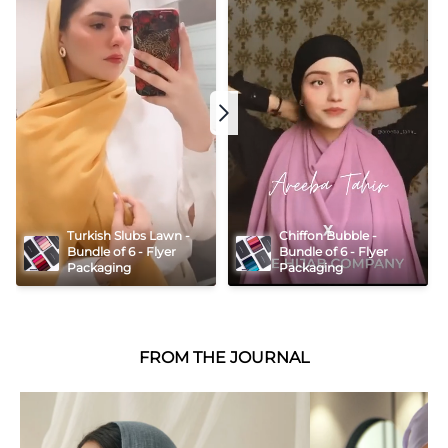
Turkish Slubs Lawn - 
Chiffon Bubble - 
Bundle of 6 - Flyer 
Bundle of 6 - Flyer 
Packaging
Packaging
FROM THE JOURNAL