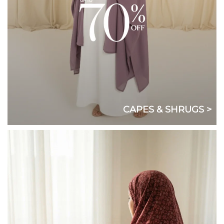
CAPES & SHRUGS >