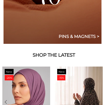
PINS & MAGNETS >
SHOP THE LATEST
New
New
-20%
-15%