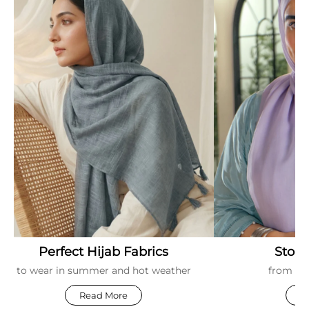
Perfect Hijab Fabrics
Stori
to wear in summer and hot weather
from ar
Read More
R