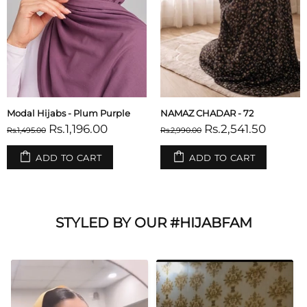
Modal Hijabs - Plum Purple
NAMAZ CHADAR - 72
Rs.1,196.00
Rs.2,541.50
Rs.1,495.00
Rs.2,990.00
ADD TO CART
ADD TO CART
STYLED BY OUR #HIJABFAM