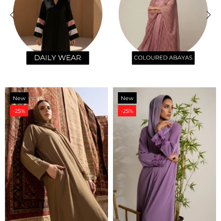
New
New
-25%
-25%