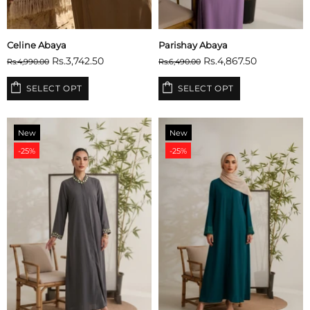
Celine Abaya
Parishay Abaya
Rs.3,742.50
Rs.4,867.50
Rs.4,990.00
Rs.6,490.00
SELECT OPT
SELECT OPT
New
New
-25%
-25%