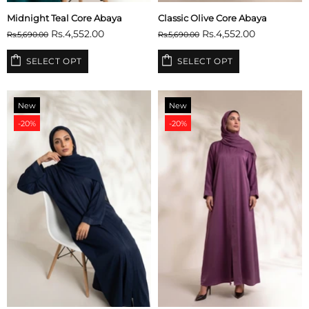
Midnight Teal Core Abaya
Classic Olive Core Abaya
Rs.4,552.00
Rs.4,552.00
Rs.5,690.00
Rs.5,690.00
SELECT OPT
SELECT OPT
New
New
-20%
-20%