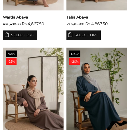
Warda Abaya
Talia Abaya
Rs.4,867.50
Rs.4,867.50
Rs.6,490.00
Rs.6,490.00
SELECT OPT
SELECT OPT
New
New
-25%
-20%