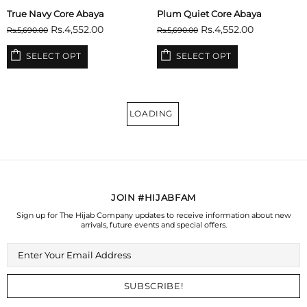
True Navy Core Abaya
Plum Quiet Core Abaya
Rs.4,552.00
Rs.4,552.00
Rs.5,690.00
Rs.5,690.00
SELECT OPT
SELECT OPT
LOADING
JOIN #HIJABFAM
Sign up for The Hijab Company updates to receive information about new
arrivals, future events and special offers.