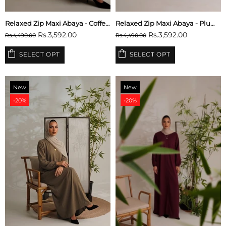
Relaxed Zip Maxi Abaya - Coffee Brown
Relaxed Zip Maxi Abaya - Plum Purple
Rs.3,592.00
Rs.3,592.00
Rs.4,490.00
Rs.4,490.00
SELECT OPT
SELECT OPT
New
New
-20%
-20%