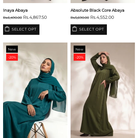
Inaya Abaya
Absolute Black Core Abaya
Rs.4,867.50
Rs.4,552.00
Rs.6,490.00
Rs.5,690.00
SELECT OPT
SELECT OPT
New
New
-20%
-20%