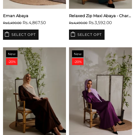
Eman Abaya
Relaxed Zip Maxi Abaya - Charcoal Grey
Rs.4,867.50
Rs.3,592.00
Rs.6,490.00
Rs.4,490.00
SELECT OPT
SELECT OPT
New
New
-20%
-20%