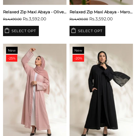
Relaxed Zip Maxi Abaya - Olive Green
Relaxed Zip Maxi Abaya - Maroon
Rs.3,592.00
Rs.3,592.00
Rs.4,490.00
Rs.4,490.00
SELECT OPT
SELECT OPT
New
New
-25%
-20%