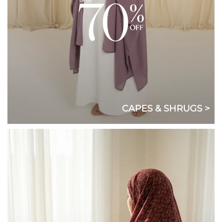
CAPES & SHRUGS >