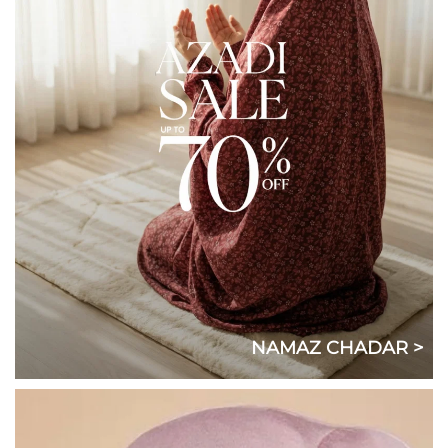
NAMAZ CHADAR >