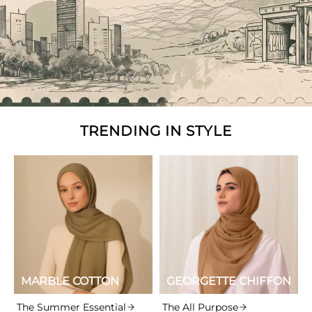
TRENDING IN STYLE
MARBLE COTTON
GEORGETTE CHIFFON
The Summer Essential
The All Purpose