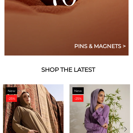
PINS & MAGNETS >
SHOP THE LATEST
New
New
-25%
-25%