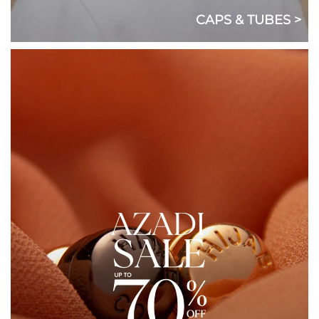
CAPS & TUBES >