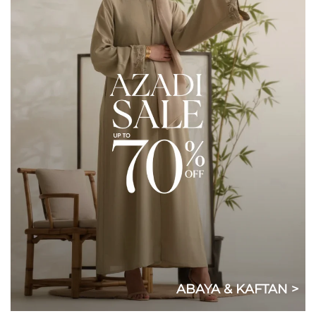
ABAYA & KAFTAN >