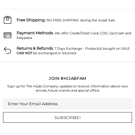
Free Shipping.
NO FREE SHIPPING during the Azadi Sale
Payment Methods.
We offer Credit/Debit Card, COD, JazzCash and
Easypaisa
Returns & Refunds.
7 Days Exchange - Product(s) bought on SALE
CAN NOT
be exchanged or returned
JOIN #HIJABFAM
Sign up for The Hijab Company updates to receive information about new
arrivals, future events and special offers.