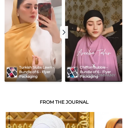
Turkish Slubs Lawn - 
Chiffon Bubble - 
Bundle of 6 - Flyer 
Bundle of 6 - Flyer 
Packaging
Packaging
FROM THE JOURNAL