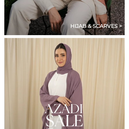
HIJAB & SCARVES >