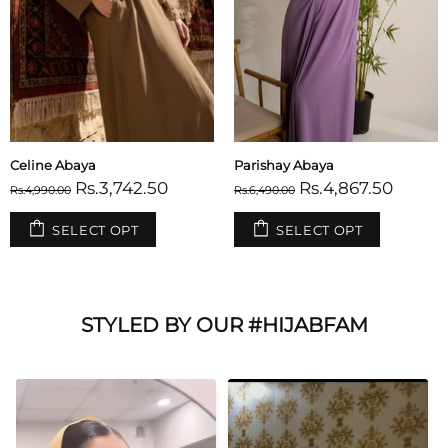
Celine Abaya
Parishay Abaya
Rs.3,742.50
Rs.4,867.50
Rs.4,990.00
Rs.6,490.00
SELECT OPT
SELECT OPT
STYLED BY OUR #HIJABFAM