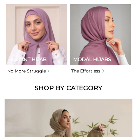
INSTANT HIJAB
MODAL HIJABS
No More Struggle
The Effortless
SHOP BY CATEGORY