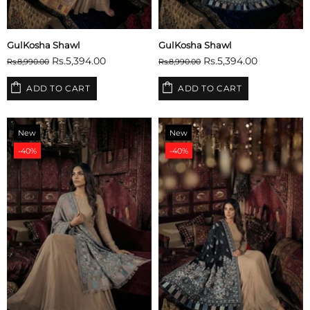
GulKosha Shawl
GulKosha Shawl
Rs.5,394.00
Rs.5,394.00
Rs.8,990.00
Rs.8,990.00
ADD TO CART
ADD TO CART
New
New
-40%
-40%