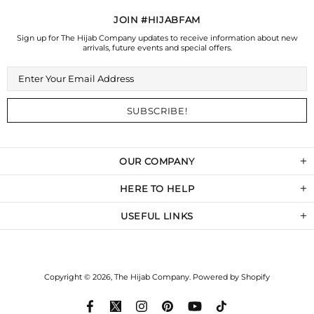
JOIN #HIJABFAM
Sign up for The Hijab Company updates to receive information about new
arrivals, future events and special offers.
OUR COMPANY
HERE TO HELP
USEFUL LINKS
Copyright © 2026,
The Hijab Company
.
Powered by Shopify