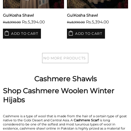
GulKosha Shawl
GulKosha Shawl
Rs.5,394.00
Rs.5,394.00
Rs.8,990.00
Rs.8,990.00
ADD TO CART
ADD TO CART
NO MORE PRODUCTS
Cashmere Shawls
Shop Cashmere Woolen Winter
Hijabs
Cashmere is a type of wool that is made from the hair of a certain type of goat
native to the Gobi Desert and Central Asia. A
Cashmere Scarf
is long
considered to be one of the softest and most luxurious types of wool in
existence, cashmere shawl online in Pakistan is highly prized as a material for