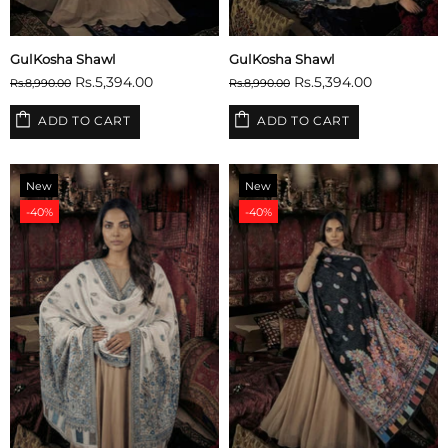
GulKosha Shawl
GulKosha Shawl
Rs.5,394.00
Rs.5,394.00
Rs.8,990.00
Rs.8,990.00
ADD TO CART
ADD TO CART
New
New
-40%
-40%