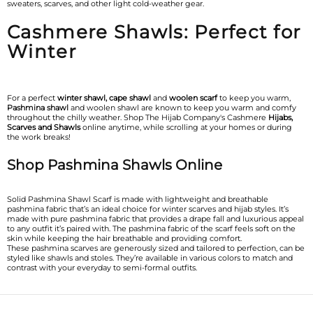
sweaters, scarves, and other light cold-weather gear.
Cashmere Shawls: Perfect for
Winter
For a perfect
winter shawl, cape shawl
and
woolen scarf
to keep you warm,
Pashmina shawl
and woolen shawl are known to keep you warm and comfy
throughout the chilly weather. Shop The Hijab Company's Cashmere
Hijabs,
Scarves and Shawls
online anytime, while scrolling at your homes or during
the work breaks!
Shop Pashmina Shawls Online
Solid Pashmina Shawl Scarf is made with lightweight and breathable
pashmina fabric that’s an ideal choice for winter scarves and hijab styles. It’s
made with pure pashmina fabric that provides a drape fall and luxurious appeal
to any outfit it’s paired with. The pashmina fabric of the scarf feels soft on the
skin while keeping the hair breathable and providing comfort.
These pashmina scarves are generously sized and tailored to perfection, can be
styled like shawls and stoles. They’re available in various colors to match and
contrast with your everyday to semi-formal outfits.