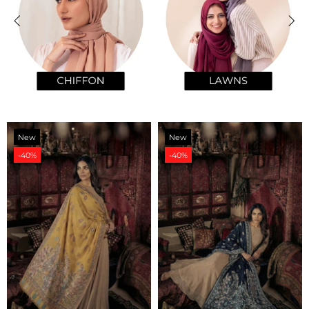
New
New
-40%
-40%