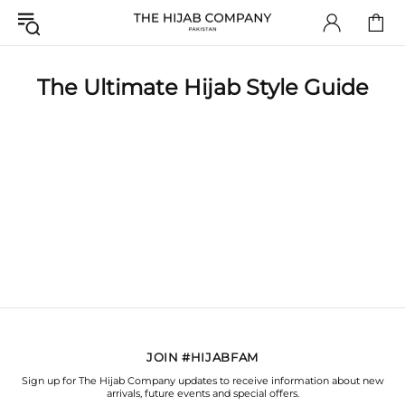
The Ultimate Hijab Style Guide
JOIN #HIJABFAM
Sign up for The Hijab Company updates to receive information about new
arrivals, future events and special offers.