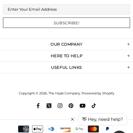
OUR COMPANY
HERE TO HELP
USEFUL LINKS
Copyright © 2026,
The Hijab Company
.
Powered by Shopify
👋 Hey, need help?