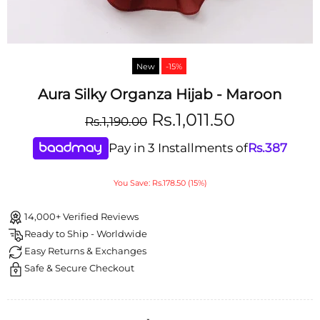
New
-15%
Aura Silky Organza Hijab - Maroon
Rs.1,011.50
Rs.1,190.00
Pay in 3 Installments of
Rs.
387
You Save: Rs.178.50 (15%)
14,000+ Verified Reviews
Ready to Ship - Worldwide
Easy Returns & Exchanges
Safe & Secure Checkout