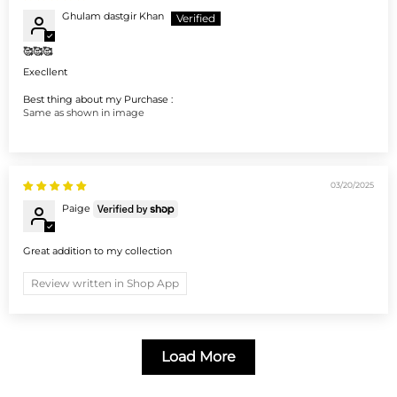
Ghulam dastgir Khan
🥰🥰🥰
Execllent
Best thing about my Purchase :
Same as shown in image
03/20/2025
Paige
Great addition to my collection
Review written in Shop App
Load More