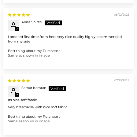
08/22/2025
Anisa Shirazi
I ordered first time from here.very nice quality highly recommended
from my side
Best thing about my Purchase :
Same as shown in image
07/25/2025
Samar Kamran
Its nice soft fabric
Very breathable with nice soft fabric
Best thing about my Purchase :
Same as shown in image