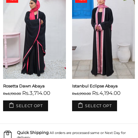
Rosetta Dawn Abaya
Istanbul Eclipse Abaya
Rs.3,714.00
Rs.4,194.00
Rs.6,190.00
Rs.6,990.00
SELECT OPT
SELECT OPT
Quick Shipping
All orders are processed same or Next Day for
delivery