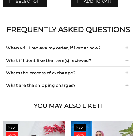
SELECT OPT
ADD TO CART
FREQUENTLY ASKED QUESTIONS
When will I recieve my order, if i order now?
What if I dont like the item(s) recieved?
Whats the process of exchange?
What are the shipping charges?
YOU MAY ALSO LIKE IT
New
New
-40%
-40%