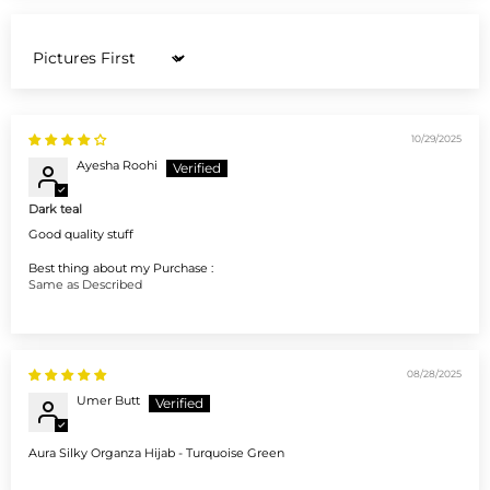
Sort by
10/29/2025
Ayesha Roohi
Dark teal
Good quality stuff
Best thing about my Purchase :
Same as Described
08/28/2025
Umer Butt
Aura Silky Organza Hijab - Turquoise Green