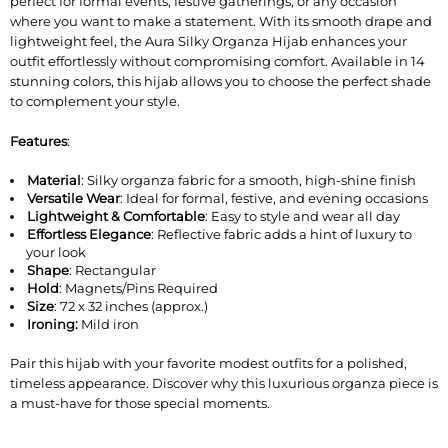
perfect for formal events, festive gatherings, or any occasion
where you want to make a statement. With its smooth drape and
lightweight feel, the Aura Silky Organza Hijab enhances your
outfit effortlessly without compromising comfort. Available in 14
stunning colors, this hijab allows you to choose the perfect shade
to complement your style.
Features
:
Material
: Silky organza fabric for a smooth, high-shine finish
Versatile Wear
: Ideal for formal, festive, and evening occasions
Lightweight & Comfortable
: Easy to style and wear all day
Effortless Elegance
: Reflective fabric adds a hint of luxury to
your look
Shape
: Rectangular
Hold
: Magnets/Pins Required
Size
: 72 x 32 inches (approx.)
Ironing:
Mild iron
Pair this hijab with your favorite modest outfits for a polished,
timeless appearance. Discover why this luxurious organza piece is
a must-have for those special moments.