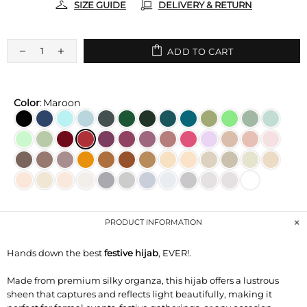
SIZE GUIDE
DELIVERY & RETURN
ADD TO CART
Color
:
Maroon
PRODUCT INFORMATION
Hands down the best
festive hijab
, EVER!.
Made from premium silky organza, this hijab offers a lustrous
sheen that captures and reflects light beautifully, making it