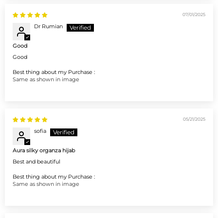
07/01/2025
Dr Rumian
Good
Good
Best thing about my Purchase :
Same as shown in image
05/21/2025
sofia
Aura silky organza hijab
Best and beautiful
Best thing about my Purchase :
Same as shown in image