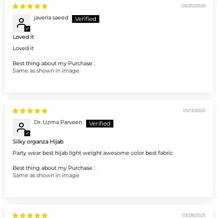
05/20/2025
javeria saeed
Loved it
Loved it
Best thing about my Purchase :
Same as shown in image
05/13/2025
Dr. Uzma Parveen
Silky organza Hijab
Party wear best hijab light weight awesome color best fabric
Best thing about my Purchase :
Same as shown in image
03/26/2025