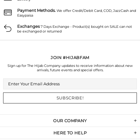
Payment Methods.
We offer Credit/Debit Card, COD, JazzCash and
Easypaisa
Exchanges
7 Days Exchange - Product(s) bought on SALE can not
be exchanged or returned
JOIN #HIJABFAM
Sign up for The Hijab Company updates to receive information about new
arrivals, future events and special offers.
OUR COMPANY
HERE TO HELP