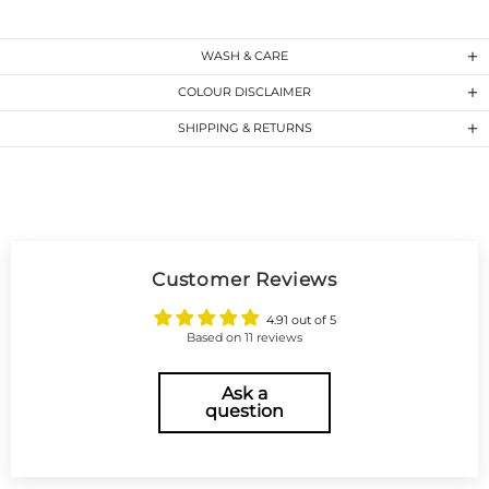
WASH & CARE
COLOUR DISCLAIMER
SHIPPING & RETURNS
Customer Reviews
4.91 out of 5
Based on 11 reviews
Ask a
question