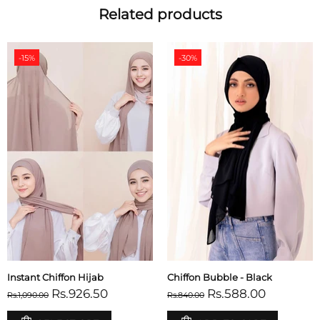
Related products
-15%
-30%
Instant Chiffon Hijab
Chiffon Bubble - Black
Rs.926.50
Rs.588.00
Rs.1,090.00
Rs.840.00