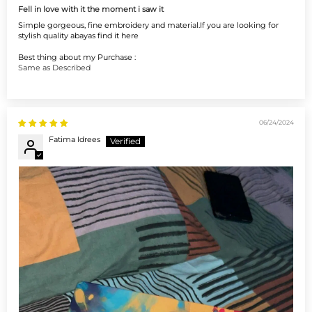
Fell in love with it the moment i saw it
Simple gorgeous, fine embroidery and material.If you are looking for
stylish quality abayas find it here
Best thing about my Purchase :
Same as Described
06/24/2024
Fatima Idrees