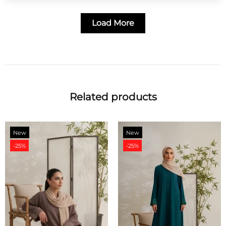
Load More
Related products
New
New
-25%
-20%