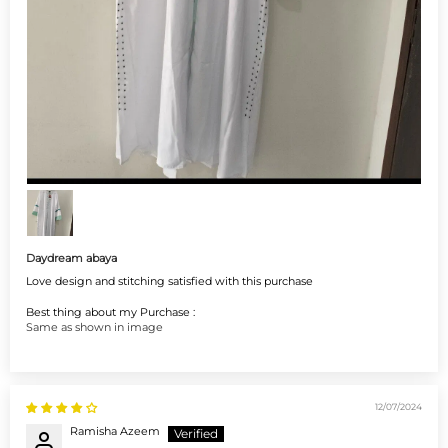
Daydream abaya
Love design and stitching satisfied with this purchase
Best thing about my Purchase :
Same as shown in image
12/07/2024
Ramisha Azeem