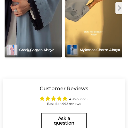
Greek Garden Abaya
Mykonos Charm Abaya
Customer Reviews
4.86 out of 5
Based on 992 reviews
Ask a
question