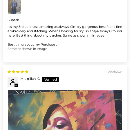
Superb
It's my 3rd purchase amazing as always. Simply gorgeous, best fabric fine
embroidery and stitching. When I looking for stylish abaya always i found
here. Best thing about my parches. Same as shown in images
Best thing about my Purchase :
Same as shown in image
07/05/2024
Mrs gillani G