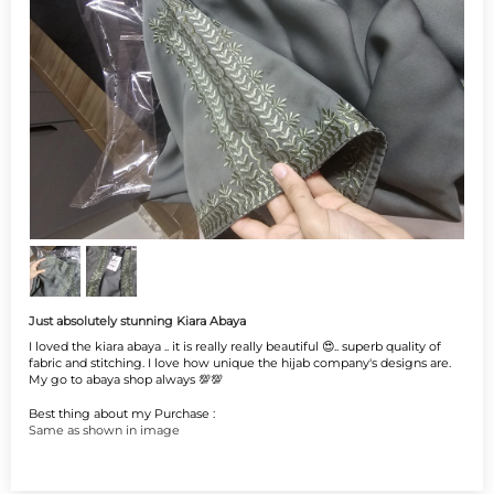
Just absolutely stunning Kiara Abaya
I loved the kiara abaya .. it is really really beautiful 😍.. superb quality of
fabric and stitching. I love how unique the hijab company's designs are.
My go to abaya shop always 💯💯
Best thing about my Purchase :
Same as shown in image