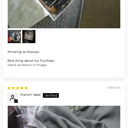
Amazing as Alaways
Best thing about my Purchase :
Same as shown in image
05/16/2024
Marium Iqbal