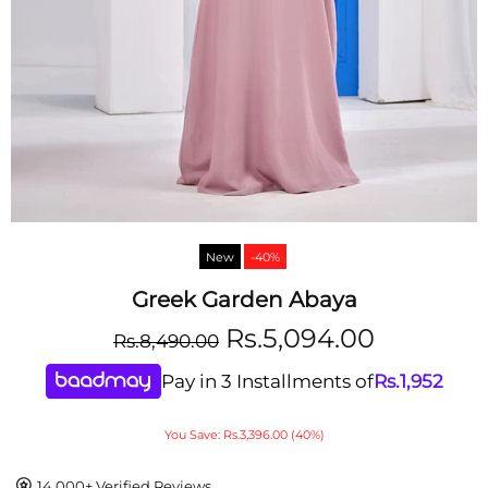
New
-40%
Greek Garden Abaya
Rs.5,094.00
Rs.8,490.00
Pay in 3 Installments of
Rs.
1,952
You Save: Rs.3,396.00 (40%)
14,000+ Verified Reviews