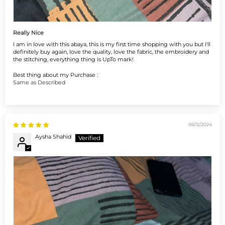
Really Nice
I am in love with this abaya, this is my first time shopping with you but I'll
definitely buy again, love the quality, love the fabric, the embroidery and
the stitching, everything thing is UpTo mark!
Best thing about my Purchase :
Same as Described
06/12/2024
Aysha Shahid