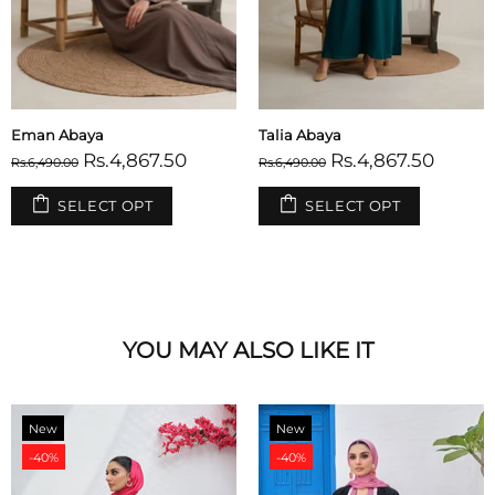
Warda Abaya
Relaxed Zip Maxi Abaya - Maroon
Rs.4,867.50
Rs.3,592.00
Rs.6,490.00
Rs.4,490.00
SELECT OPT
SELECT OPT
YOU MAY ALSO LIKE IT
New
New
-40%
-40%