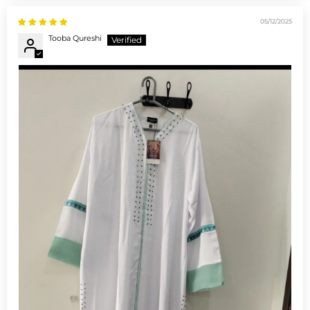
05/12/2025
Tooba Qureshi