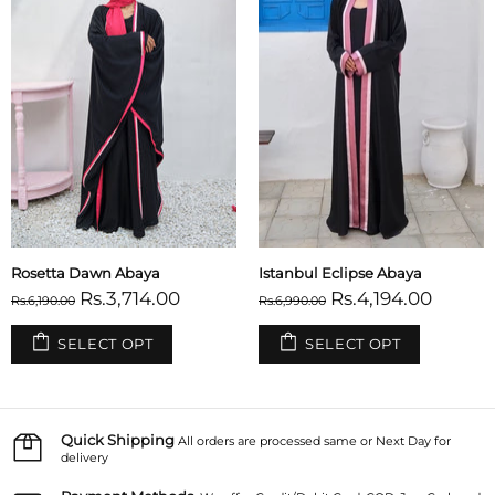
Tuscany Abaya
Sicilian Sunset Abaya
Rs.3,714.00
Rs.3,714.00
Rs.6,190.00
Rs.6,190.00
SELECT OPT
SELECT OPT
Quick Shipping
All orders are processed same or Next Day for
delivery