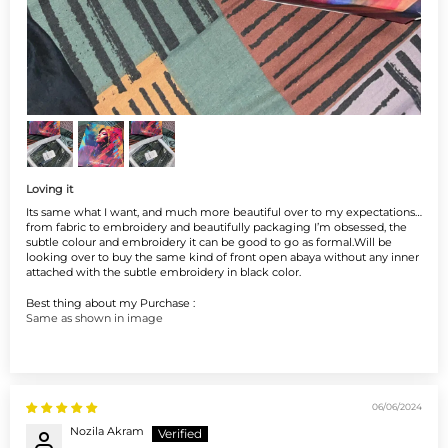
Loving it
Its same what I want, and much more beautiful over to my expectations…
from fabric to embroidery and beautifully packaging I’m obsessed, the
subtle colour and embroidery it can be good to go as formal.Will be
looking over to buy the same kind of front open abaya without any inner
attached with the subtle embroidery in black color.
Best thing about my Purchase :
Same as shown in image
06/06/2024
Nozila Akram