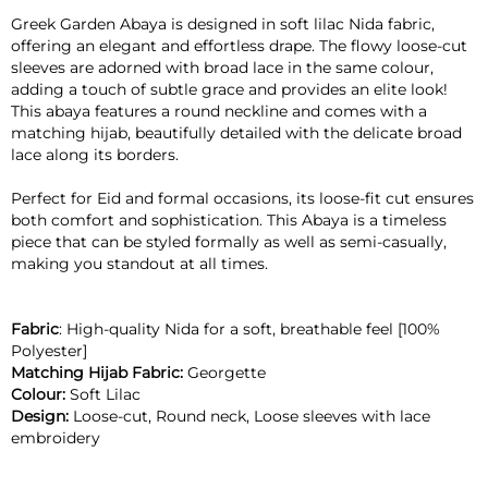
Greek Garden Abaya is designed in soft lilac Nida fabric,
offering an elegant and effortless drape. The flowy loose-cut
sleeves are adorned with broad lace in the same colour,
adding a touch of subtle grace and provides an elite look!
This abaya features a round neckline and comes with a
matching hijab, beautifully detailed with the delicate broad
lace along its borders.
Perfect for Eid and formal occasions, its loose-fit cut ensures
both comfort and sophistication. This Abaya is a timeless
piece that can be styled formally as well as semi-casually,
making you standout at all times.
Fabric
: High-quality Nida for a soft, breathable feel [100%
Polyester]
Matching Hijab Fabric:
Georgette
Colour:
Soft Lilac
Design:
Loose-cut, Round neck, Loose sleeves with lace
embroidery