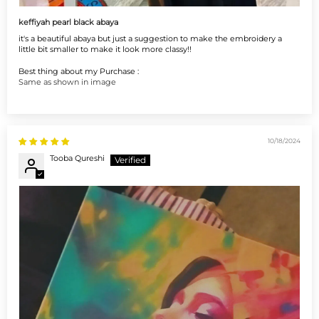
keffiyah pearl black abaya
it's a beautiful abaya but just a suggestion to make the embroidery a
little bit smaller to make it look more classy!!
Best thing about my Purchase :
Same as shown in image
10/18/2024
Tooba Qureshi