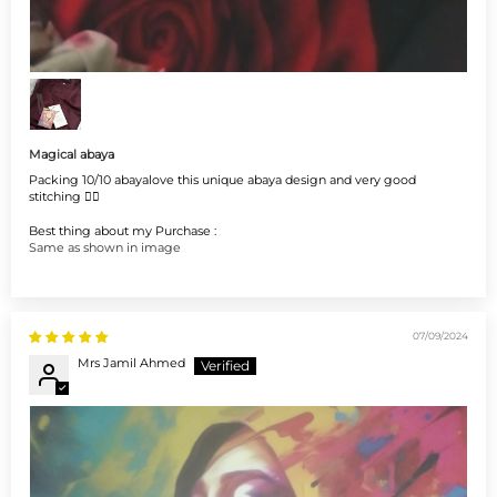
Magical abaya
Packing 10/10 abayalove this unique abaya design and very good
stitching 👌🏻
Best thing about my Purchase :
Same as shown in image
07/09/2024
Mrs Jamil Ahmed