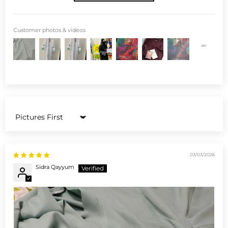
Customer photos & videos
Sort by
03/03/2026
Sidra Qayyum