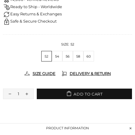
Ready to Ship - Worldwide
Easy Returns & Exchanges
Safe & Secure Checkout
SIZE:
52
52
54
56
58
60
SIZE GUIDE
DELIVERY & RETURN
ADD TO CART
PRODUCT INFORMATION