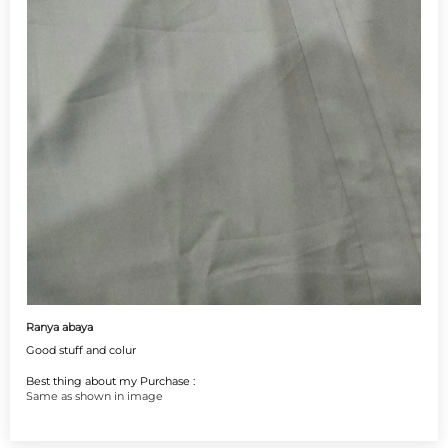
Ranya abaya
Good stuff and colur
Best thing about my Purchase :
Same as shown in image