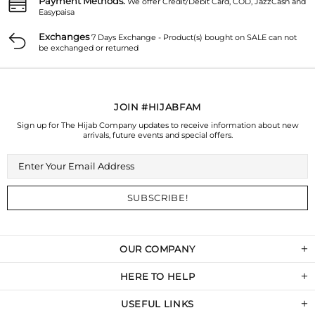
Payment Methods.
We offer Credit/Debit Card, COD, JazzCash and
Easypaisa
Exchanges
7 Days Exchange - Product(s) bought on SALE can not
be exchanged or returned
JOIN #HIJABFAM
Sign up for The Hijab Company updates to receive information about new
arrivals, future events and special offers.
OUR COMPANY
HERE TO HELP
USEFUL LINKS