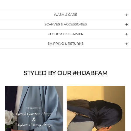
WASH & CARE
SCARVES & ACCESSORIES
COLOUR DISCLAIMER
SHIPPING & RETURNS
STYLED BY OUR #HIJABFAM