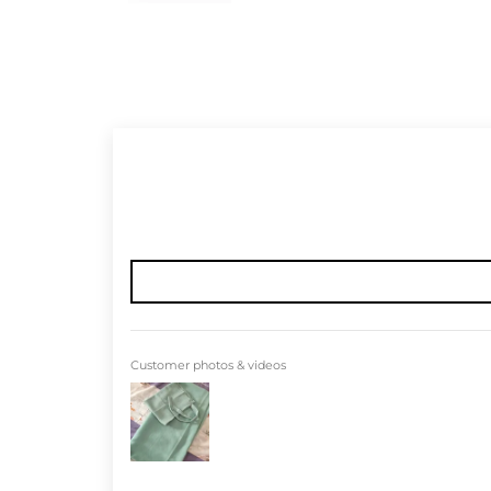
Customer photos & videos