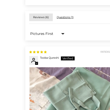
Reviews (
6
)
Questions (
1
)
Sort by
05/13/20
Tooba Qureshi