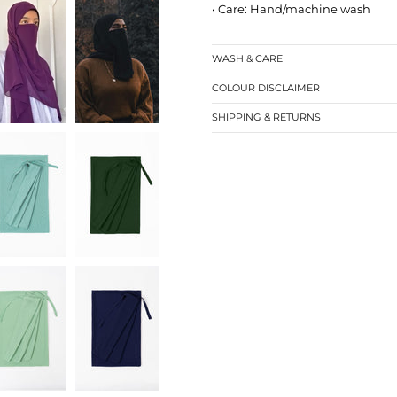
• Care: Hand/machine wash
WASH & CARE
COLOUR DISCLAIMER
SHIPPING & RETURNS