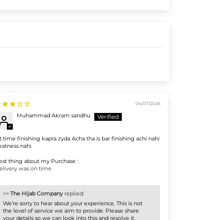
04/07/2026
Muhammad Akram sandhu
st time finishing kapra zyda Acha tha is bar finishing achi nahi
eatness nahi
est thing about my Purchase :
elivery was on time
>>
The Hijab Company
replied:
We’re sorry to hear about your experience. This is not
the level of service we aim to provide. Please share
your details so we can look into this and resolve it.