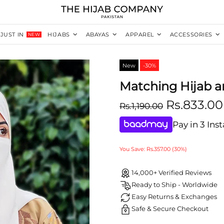
JUST IN
HIJABS
ABAYAS
APPAREL
ACCESSORIES
NEW
New
-30%
Matching Hijab a
Rs.833.00
Rs.1,190.00
Pay in 3 Ins
You Save: Rs.357.00 (30%)
14,000+ Verified Reviews
Ready to Ship - Worldwide
Easy Returns & Exchanges
Safe & Secure Checkout