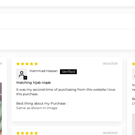
25
06/24/2026
Hammad Hassan
Matching hijab niqab
1
It was my second time of purchasing from this website.I love
n
this purchase.
B
Best thing about my Purchase :
D
Same as shown in image
08/26/2025