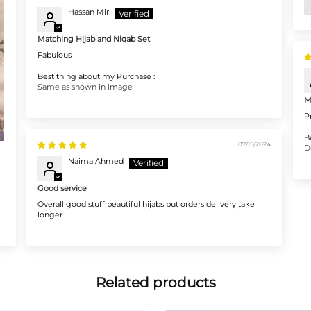
Hassan Mir
Matching Hijab and Niqab Set
Fabulous
Best thing about my Purchase :
Same as shown in image
M
P
B
07/15/2024
D
Naima Ahmed
Good service
Overall good stuff beautiful hijabs but orders delivery take
longer
Related products