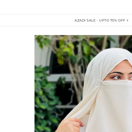
AZADI SALE - UPTO 70% OFF ⚡