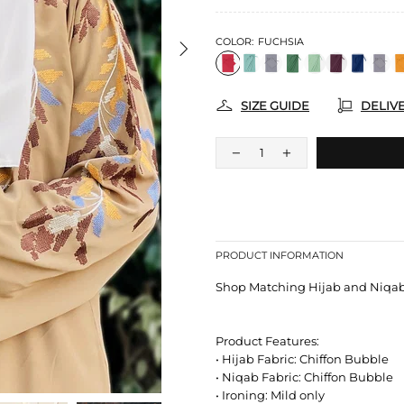
COLOR:
FUCHSIA
SIZE GUIDE
DELIV
PRODUCT INFORMATION
Shop Matching Hijab and Niqab S
Product Features:
• Hijab Fabric: Chiffon Bubble
• Niqab Fabric: Chiffon Bubble
• Ironing: Mild only