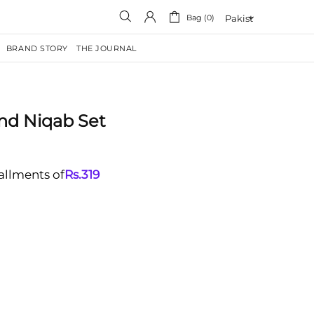
Bag (0)
BRAND STORY
THE JOURNAL
nd Niqab Set
tallments of
Rs.
319