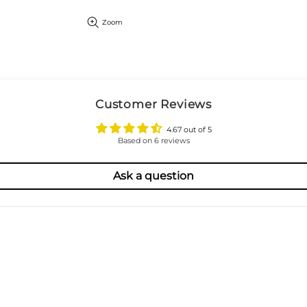
Zoom
Customer Reviews
4.67 out of 5
Based on 6 reviews
Ask a question