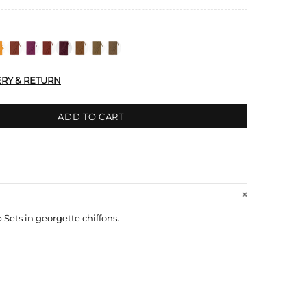
ERY & RETURN
ADD TO CART
ets in georgette chiffons.