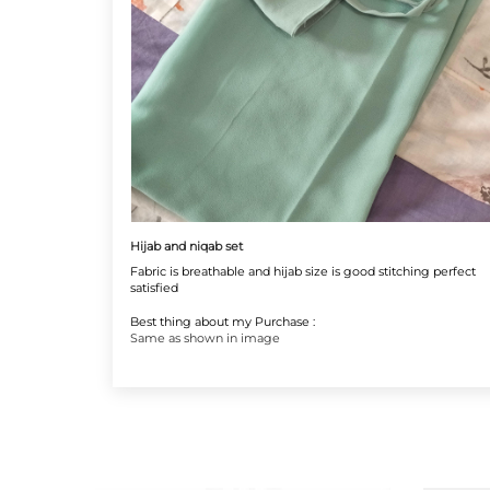
Hijab and niqab set
Fabric is breathable and hijab size is good stitching perfect
satisfied
Best thing about my Purchase :
Same as shown in image