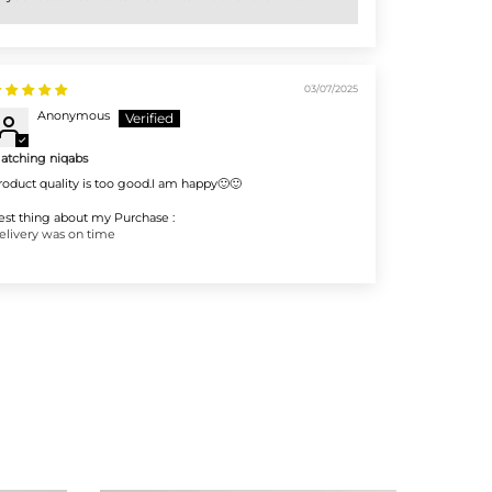
03/07/2025
Anonymous
atching niqabs
roduct quality is too good.I am happy🙂🙂
est thing about my Purchase :
elivery was on time