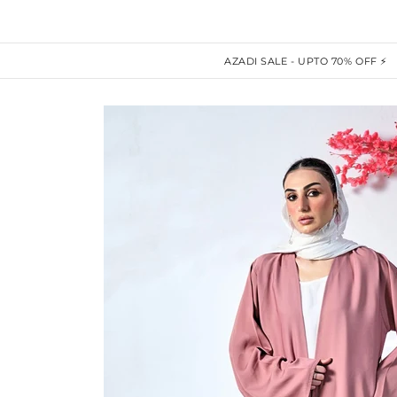
AZADI SALE - UPTO 70% OFF ⚡