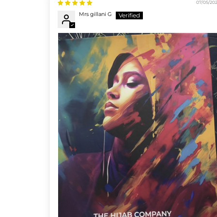
07/05/20
Mrs gillani G