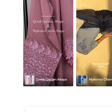
Greek Garden Abaya
Mykonos Char