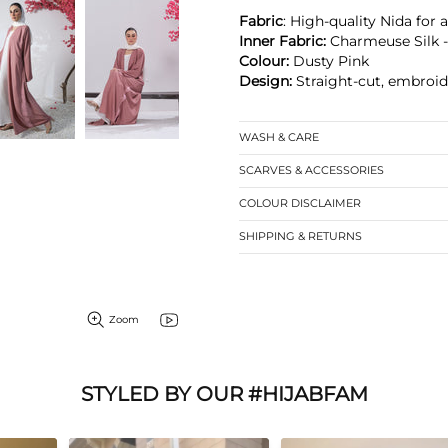
Fabric
: High-quality Nida for 
Inner Fabric:
Charmeuse Silk -
Colour:
Dusty Pink
Design:
Straight-cut, embroid
WASH & CARE
SCARVES & ACCESSORIES
COLOUR DISCLAIMER
SHIPPING & RETURNS
Zoom
STYLED BY OUR #HIJABFAM