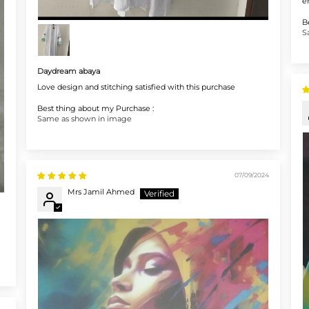
e
B
S
Daydream abaya
Love design and stitching satisfied with this purchase
Best thing about my Purchase :
Same as shown in image
07/09/2024
Mrs Jamil Ahmed