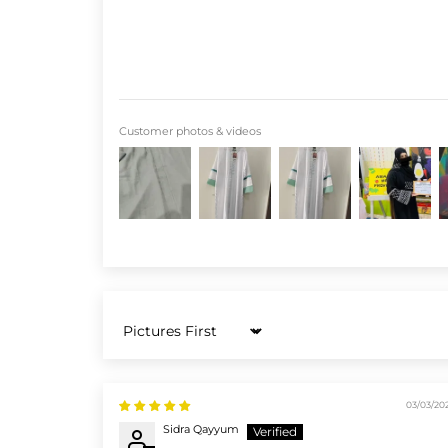
Customer photos & videos
Sort by
03/03/20
Sidra Qayyum