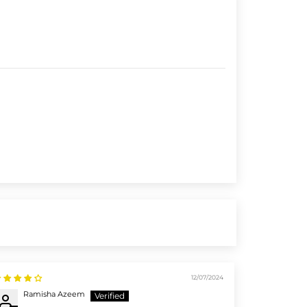
12/07/2024
Ramisha Azeem