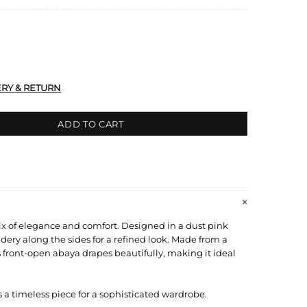
ERY & RETURN
ADD TO CART
ix of elegance and comfort. Designed in a dust pink
idery along the sides for a refined look. Made from a
s front-open abaya drapes beautifully, making it ideal
s a timeless piece for a sophisticated wardrobe.