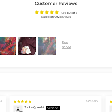
Customer Reviews
4.86 out of 5
Based on 992 reviews
26
05/12/2025
Tooba Qureshi