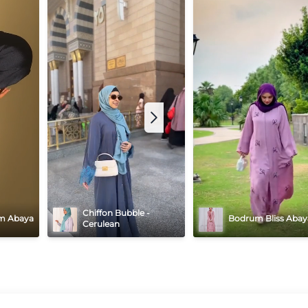
Chiffon Bubble - 
m Abaya
Bodrum Bliss Abay
Cerulean