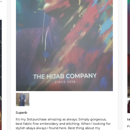
24
Superb
It's my 3rd purchase amazing as always. Simply gorgeous,
M
best fabric fine embroidery and stitching. When I looking for
P
stylish abaya always i found here. Best thing about my