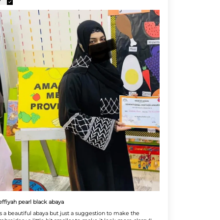
effiyah pearl black abaya
t's a beautiful abaya but just a suggestion to make the