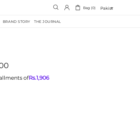
Bag (0)
BRAND STORY
THE JOURNAL
.00
tallments of
Rs.
1,906