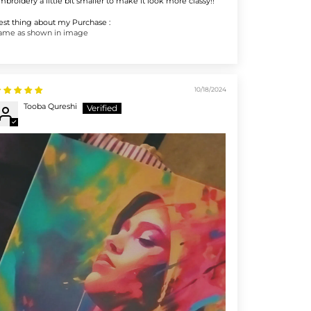
mbroidery a little bit smaller to make it look more classy!!
est thing about my Purchase :
ame as shown in image
10/18/2024
Tooba Qureshi