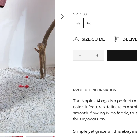
SIZE:
58
58
60
SIZE GUIDE
DELIV
PRODUCT INFORMATION
The Naples Abaya is a perfect m
color, it features delicate embro
smooth, flowing Nida fabric, thi
for any occasion.
Simple yet graceful, this abaya i