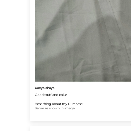
Ranya abaya
Good stuff and colur
Best thing about my Purchase :
Same as shown in image