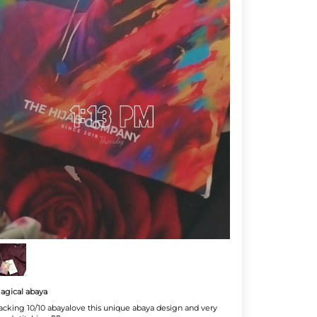
agical abaya
acking 10/10 abayalove this unique abaya design and very