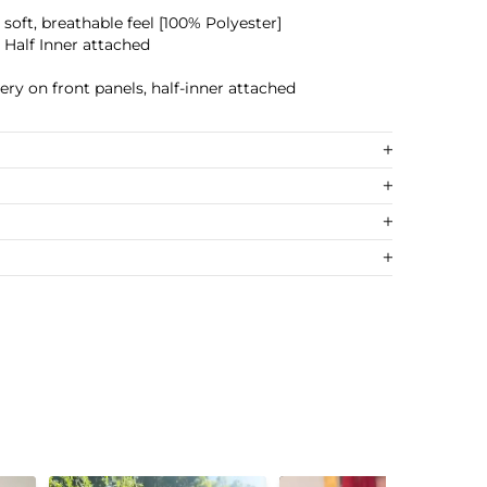
a soft, breathable feel [100% Polyester]
 Half Inner attached
ery on front panels, half-inner attached