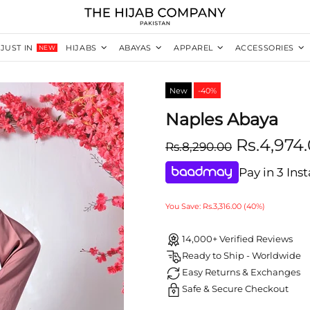
JUST IN
HIJABS
ABAYAS
APPAREL
ACCESSORIES
NEW
New
-40%
Naples Abaya
Rs.4,974
Rs.8,290.00
Pay in 3 Ins
You Save: Rs.3,316.00 (40%)
14,000+ Verified Reviews
Ready to Ship - Worldwide
Easy Returns & Exchanges
Safe & Secure Checkout