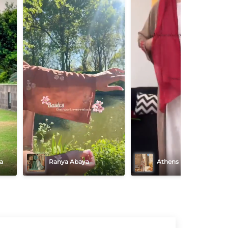
a
Ranya Abaya
Athens Majesty Abaya