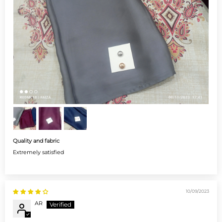
Quality and fabric
Extremely satisfied
10/09/2023
AR