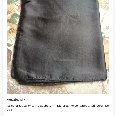
Amazing silk
It's color & quality same as shown in pictures. I'm so happy & will purchase
again