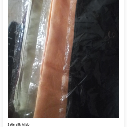
Satin silk hijab