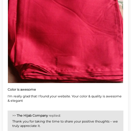
Color is awesome
I'm really glad that I found your website. Your color & quality is awesome
& elegant
>>
The Hijab Company
replied:
Thank you for taking the time to share your positive thoughts – we
truly appreciate it.