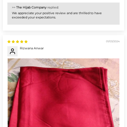
>>
The Hijab Company
replied:
We appreciate your positive review and are thrilled to have
exceeded your expectations.
01/03/2024
Rizwana Anwar