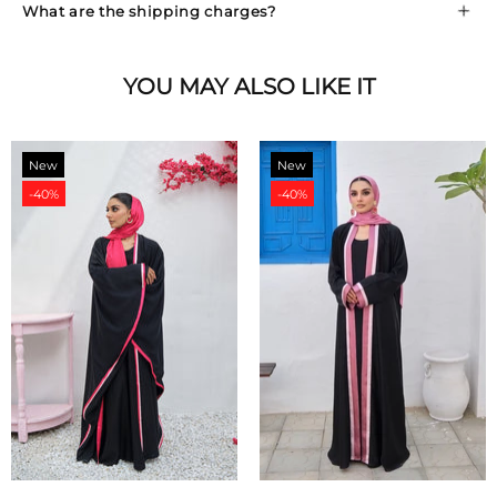
What are the shipping charges?
YOU MAY ALSO LIKE IT
New
New
-40%
-40%