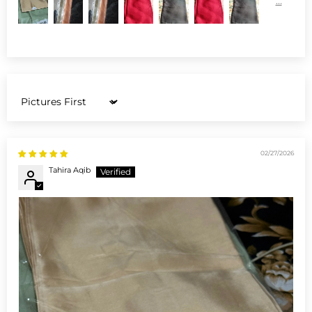
Sort by
02/27/2026
Tahira Aqib