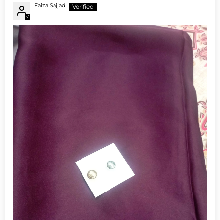
Faiza Sajjad