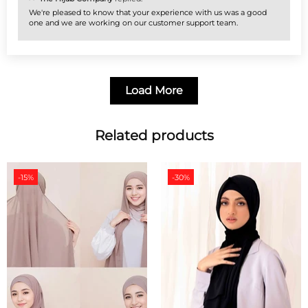
We're pleased to know that your experience with us was a good
one and we are working on our customer support team.
Load More
Related products
-15%
-30%