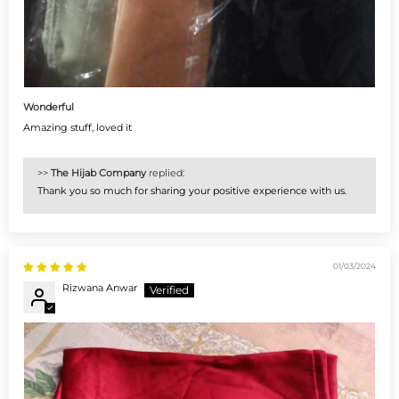
Wonderful
Amazing stuff, loved it
>>
The Hijab Company
replied:
Thank you so much for sharing your positive experience with us.
01/03/2024
Rizwana Anwar