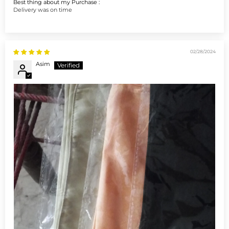
Best thing about my Purchase :
Delivery was on time
02/28/2024
Asim