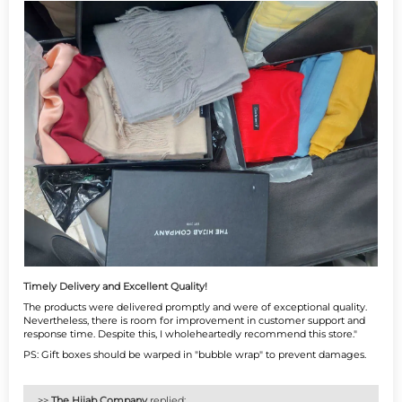
Timely Delivery and Excellent Quality!
The products were delivered promptly and were of exceptional quality.
Nevertheless, there is room for improvement in customer support and
response time. Despite this, I wholeheartedly recommend this store."
PS: Gift boxes should be warped in "bubble wrap" to prevent damages.
>>
The Hijab Company
replied: