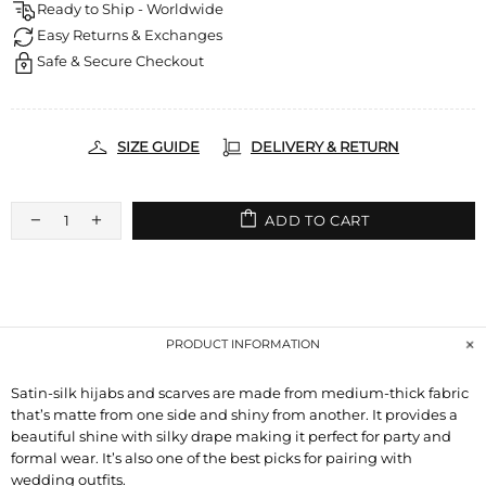
Ready to Ship - Worldwide
Easy Returns & Exchanges
Safe & Secure Checkout
SIZE GUIDE
DELIVERY & RETURN
ADD TO CART
PRODUCT INFORMATION
Satin-silk hijabs and scarves are made from medium-thick fabric
that’s matte from one side and shiny from another. It provides a
beautiful shine with silky drape making it perfect for party and
formal wear. It’s also one of the best picks for pairing with
wedding outfits.