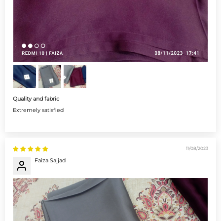
Quality and fabric
Extremely satisfied
11/08/2023
Faiza Sajjad