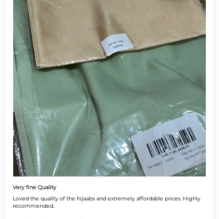
Very fine Quality
Loved the quality of the hijaabs and extremely affordable prices. Highly
recommended.