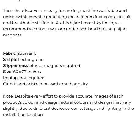
These headscarves are easy to care for, machine washable and
resists wrinkles while protecting the hair from friction due to soft
and breathable silk fabric. As this hijab has a silky finish, we
recommend wearing it with an under-scarf and no-snag hijab
magnets.
Fabric
: Satin Silk
Shape
: Rectangular
Slipperiness
: pins or magnets required
Size
: 66 x 27 inches
Ironing
: not required
Care
: Hand or Machine wash and hang dry
Note: Despite every effort to provide accurate images of each
product's colour and design, actual colours and design may vary
slightly, due to different device screen settings and lighting in the
installation location