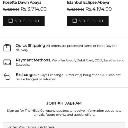
Rosetta Dawn Abaya
Istanbul Eclipse Abaya
Rs.3,714.00
Rs.4,194.00
Rs.6,190.00
Rs.6,990.00
SELECT OPT
SELECT OPT
Quick Shipping
All orders are processed same or Next Day for
delivery
Payment Methods.
We offer Credit/Debit Card, COD, JazzCash and
Easypaisa
Exchanges
7 Days Exchange - Product(s) bought on SALE can not
be exchanged or returned
JOIN #HIJABFAM
Sign up for The Hijab Company updates to receive information about new
arrivals, future events and special offers.