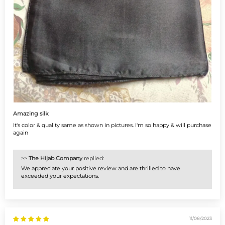
Amazing silk
It's color & quality same as shown in pictures. I'm so happy & will purchase
again
>>
The Hijab Company
replied:
We appreciate your positive review and are thrilled to have
exceeded your expectations.
11/08/2023