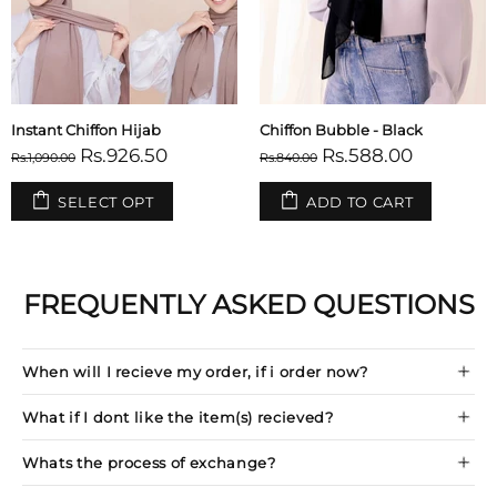
Instant Chiffon Hijab
Chiffon Bubble - Black
Rs.926.50
Rs.588.00
Rs.1,090.00
Rs.840.00
SELECT OPT
ADD TO CART
FREQUENTLY ASKED QUESTIONS
When will I recieve my order, if i order now?
What if I dont like the item(s) recieved?
Whats the process of exchange?