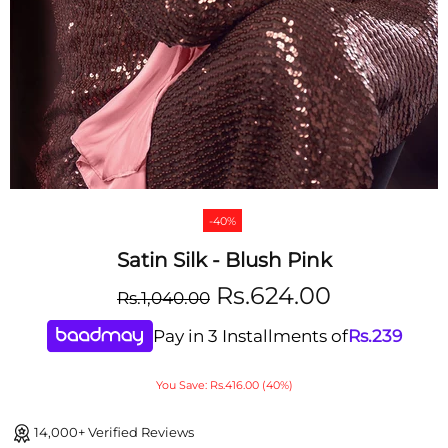
-40%
Satin Silk - Blush Pink
Rs.624.00
Rs.1,040.00
Pay in 3 Installments of
Rs.
239
You Save: Rs.416.00 (40%)
14,000+ Verified Reviews