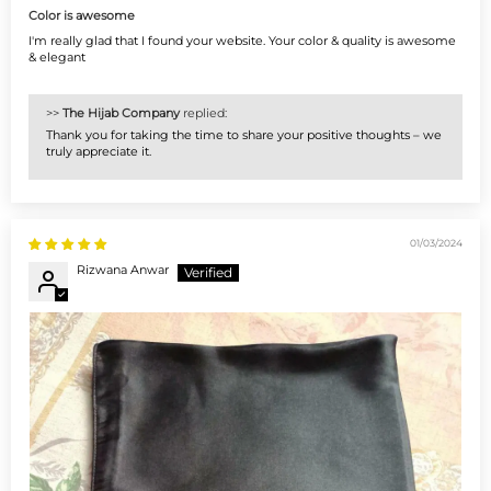
Color is awesome
I'm really glad that I found your website. Your color & quality is awesome
& elegant
>>
The Hijab Company
replied:
Thank you for taking the time to share your positive thoughts – we
truly appreciate it.
01/03/2024
Rizwana Anwar