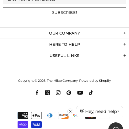
OUR COMPANY
HERE TO HELP
USEFUL LINKS
Copyright © 2026,
The Hijab Company
.
Powered by Shopify
👋 Hey, need help?