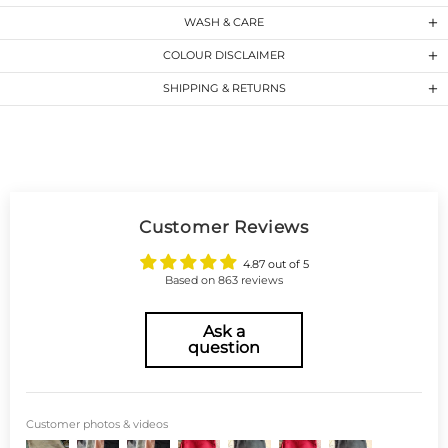
WASH & CARE
COLOUR DISCLAIMER
SHIPPING & RETURNS
Customer Reviews
4.87 out of 5
Based on 863 reviews
Ask a
question
Customer photos & videos