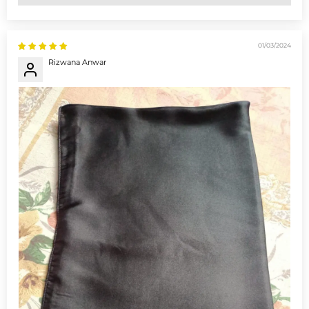
01/03/2024
Rizwana Anwar