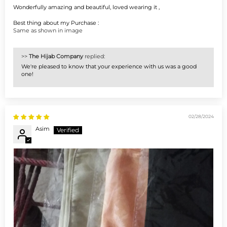
Wonderfully amazing and beautiful, loved wearing it ,
Best thing about my Purchase :
Same as shown in image
>>
The Hijab Company
replied:
We're pleased to know that your experience with us was a good
one!
02/28/2024
Asim