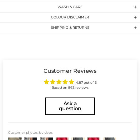
WASH & CARE
COLOUR DISCLAIMER
SHIPPING & RETURNS
Customer Reviews
4.87 out of 5
Based on 863 reviews
Ask a
question
Customer photos & videos