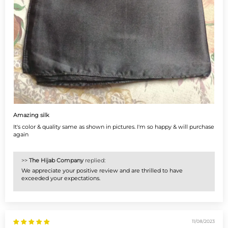
Amazing silk
It's color & quality same as shown in pictures. I'm so happy & will purchase
again
>>
The Hijab Company
replied:
We appreciate your positive review and are thrilled to have
exceeded your expectations.
11/08/2023