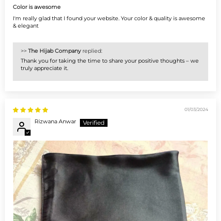
Color is awesome
I'm really glad that I found your website. Your color & quality is awesome
& elegant
>>
The Hijab Company
replied:
Thank you for taking the time to share your positive thoughts – we
truly appreciate it.
01/03/2024
Rizwana Anwar