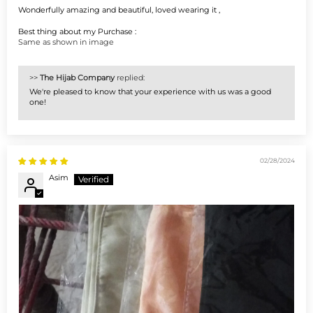
Wonderfully amazing and beautiful, loved wearing it ,
Best thing about my Purchase :
Same as shown in image
>>
The Hijab Company
replied:
We're pleased to know that your experience with us was a good
one!
02/28/2024
Asim