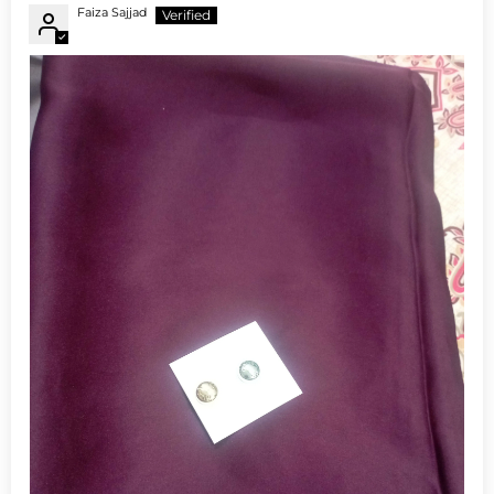
Faiza Sajjad