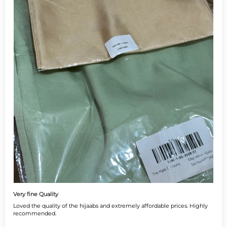
Very fine Quality
Loved the quality of the hijaabs and extremely affordable prices. Highly
recommended.