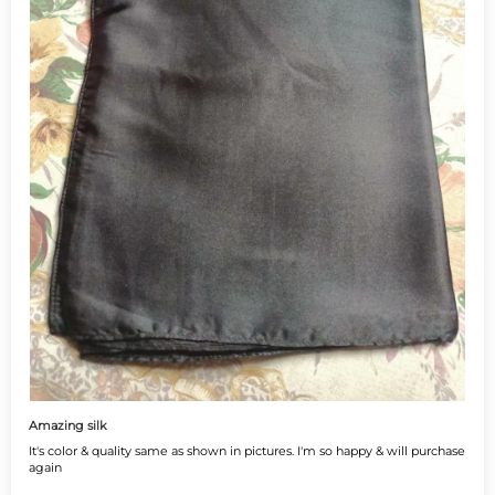
Amazing silk
It's color & quality same as shown in pictures. I'm so happy & will purchase
again