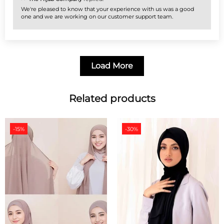
We're pleased to know that your experience with us was a good
one and we are working on our customer support team.
Load More
Related products
-15%
New
-20%