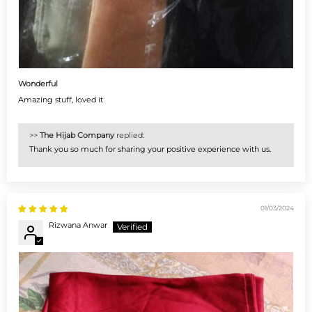
Wonderful
Amazing stuff, loved it
>>
The Hijab Company
replied:
Thank you so much for sharing your positive experience with us.
01/03/2024
Rizwana Anwar