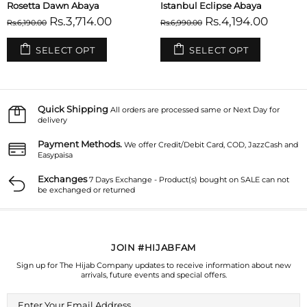
Tuscany Abaya
Sicilian Sunset Abaya
Rs.3,714.00
Rs.3,714.00
Rs.6,190.00
Rs.6,190.00
SELECT OPT
SELECT OPT
Quick Shipping
All orders are processed same or Next Day for
delivery
Payment Methods.
We offer Credit/Debit Card, COD, JazzCash and
Easypaisa
Exchanges
7 Days Exchange - Product(s) bought on SALE can not
be exchanged or returned
JOIN #HIJABFAM
Sign up for The Hijab Company updates to receive information about new
arrivals, future events and special offers.