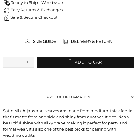
Ready to Ship - Worldwide
Easy Returns & Exchanges
Safe & Secure Checkout
SIZE GUIDE
DELIVERY & RETURN
ADD TO CART
PRODUCT INFORMATION
Satin-silk hijabs and scarves are made from medium-thick fabric
that’s matte from one side and shiny from another. It provides a
beautiful shine with silky drape making it perfect for party and
formal wear. It’s also one of the best picks for pairing with
wedding outfits.