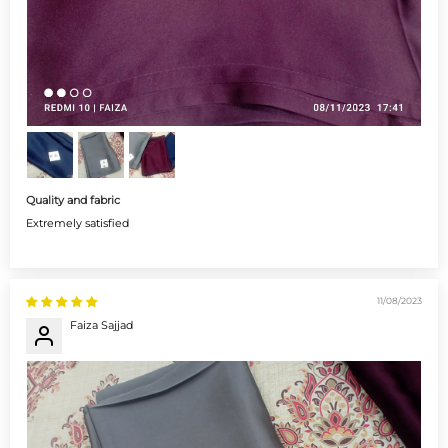
Quality and fabric
Extremely satisfied
11/08/2023
Faiza Sajjad