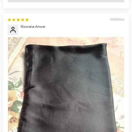
01/03/2024
Rizwana Anwar