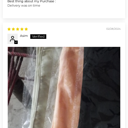
Best thing about my Purchase :
Delivery was on time
02/28/2024
Asim