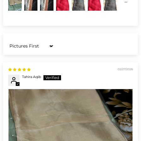
Sort by
02/27/2026
Tahira Aqib