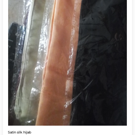
Satin silk hijab