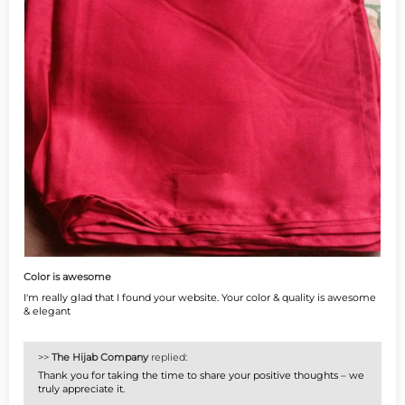
Color is awesome
I'm really glad that I found your website. Your color & quality is awesome
& elegant
>>
The Hijab Company
replied:
Thank you for taking the time to share your positive thoughts – we
truly appreciate it.