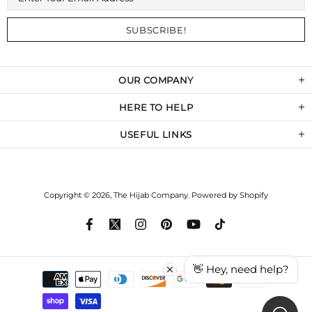
OUR COMPANY
HERE TO HELP
USEFUL LINKS
Copyright © 2026,
The Hijab Company
.
Powered by Shopify
👋 Hey, need help?