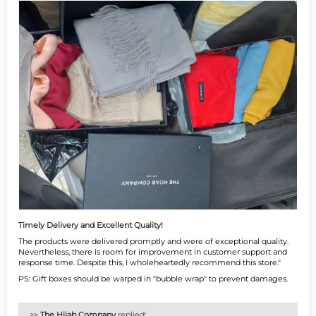
Timely Delivery and Excellent Quality!
The products were delivered promptly and were of exceptional quality.
Nevertheless, there is room for improvement in customer support and
response time. Despite this, I wholeheartedly recommend this store."
PS: Gift boxes should be warped in "bubble wrap" to prevent damages.
>>
The Hijab Company
replied: