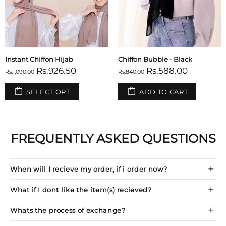
Plain Hijab Tubes - Set of 2
Built-in Magnet Hijab - Black
Rs.297.50
Rs.1,192.00
Rs.350.00
Rs.1,490.00
SELECT OPT
ADD TO CART
FREQUENTLY ASKED QUESTIONS
When will I recieve my order, if i order now?
What if I dont like the item(s) recieved?
Whats the process of exchange?