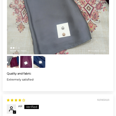
Quality and fabric
Extremely satisfied
10/09/2023
AR