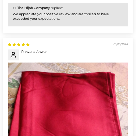
>>
The Hijab Company
replied:
We appreciate your positive review and are thrilled to have
exceeded your expectations.
01/03/2024
Rizwana Anwar