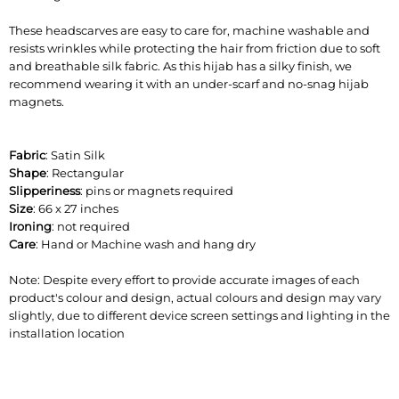
These headscarves are easy to care for, machine washable and
resists wrinkles while protecting the hair from friction due to soft
and breathable silk fabric. As this hijab has a silky finish, we
recommend wearing it with an under-scarf and no-snag hijab
magnets.
Fabric
: Satin Silk
Shape
: Rectangular
Slipperiness
: pins or magnets required
Size
: 66 x 27 inches
Ironing
: not required
Care
: Hand or Machine wash and hang dry
Note: Despite every effort to provide accurate images of each
product's colour and design, actual colours and design may vary
slightly, due to different device screen settings and lighting in the
installation location