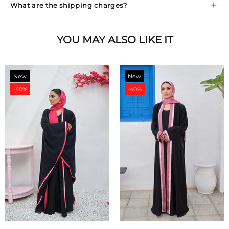
What are the shipping charges?
YOU MAY ALSO LIKE IT
New
New
-40%
-40%