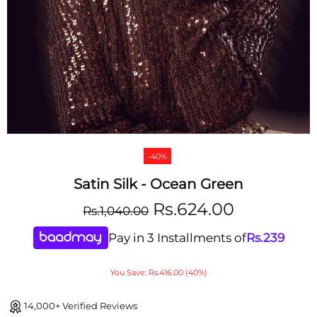
-40%
Satin Silk - Ocean Green
Rs.624.00
Rs.1,040.00
Pay in 3 Installments of
Rs.
239
You Save: Rs.416.00 (40%)
14,000+ Verified Reviews