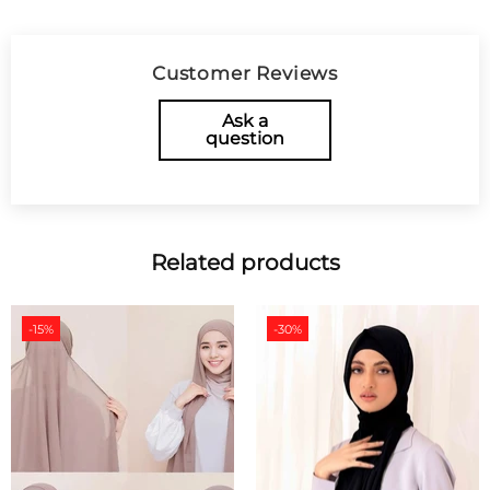
Customer Reviews
Ask a
question
Related products
-15%
-30%