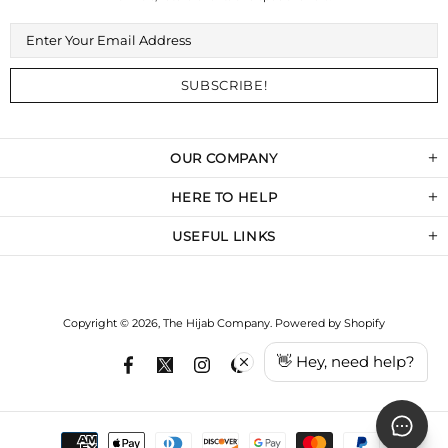
OUR COMPANY
HERE TO HELP
USEFUL LINKS
Copyright © 2026,
The Hijab Company
.
Powered by Shopify
👋 Hey, need help?