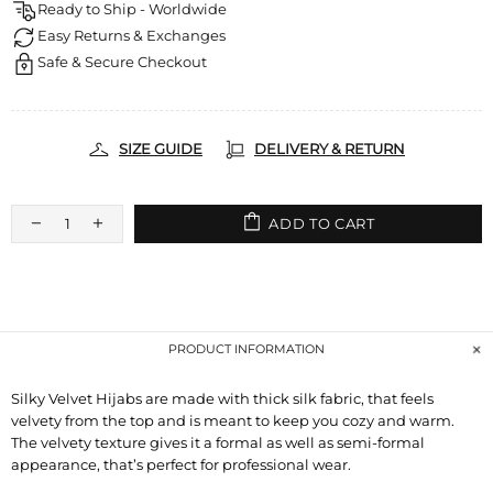
Ready to Ship - Worldwide
Easy Returns & Exchanges
Safe & Secure Checkout
SIZE GUIDE
DELIVERY & RETURN
ADD TO CART
PRODUCT INFORMATION
Silky Velvet Hijabs are made with thick silk fabric, that feels
velvety from the top and is meant to keep you cozy and warm.
The velvety texture gives it a formal as well as semi-formal
appearance, that’s perfect for professional wear.