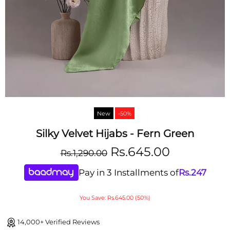
New
-50%
Silky Velvet Hijabs - Fern Green
Rs.645.00
Rs.1,290.00
Pay in 3 Installments of
Rs.
247
You Save: Rs.645.00 (50%)
14,000+ Verified Reviews