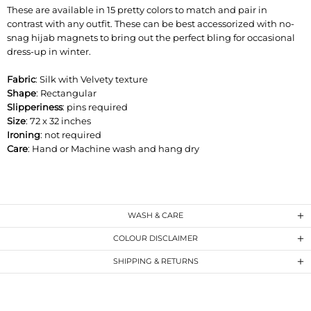
These are available in 15 pretty colors to match and pair in
contrast with any outfit. These can be best accessorized with no-
snag hijab magnets to bring out the perfect bling for occasional
dress-up in winter.
Fabric
: Silk with Velvety texture
Shape
: Rectangular
Slipperiness
: pins required
Size
: 72 x 32 inches
Ironing
: not required
Care
: Hand or Machine wash and hang dry
WASH & CARE
COLOUR DISCLAIMER
SHIPPING & RETURNS