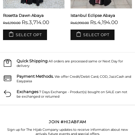
Rosetta Dawn Abaya
Istanbul Eclipse Abaya
Rs.3,714.00
Rs.4,194.00
Rs.6,190.00
Rs.6,990.00
SELECT OPT
SELECT OPT
Quick Shipping
All orders are processed same or Next Day for
delivery
Payment Methods.
We offer Credit/Debit Card, COD, JazzCash and
Easypaisa
Exchanges
7 Days Exchange - Product(s) bought on SALE can not
be exchanged or returned
JOIN #HIJABFAM
Sign up for The Hijab Company updates to receive information about new
arrivals, future events and special offers.