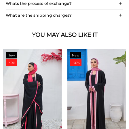
Whats the process of exchange?
What are the shipping charges?
YOU MAY ALSO LIKE IT
New
New
-40%
-40%