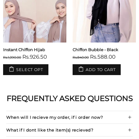
Instant Chiffon Hijab
Chiffon Bubble - Black
Rs.926.50
Rs.588.00
Rs.1,090.00
Rs.840.00
SELECT OPT
ADD TO CART
FREQUENTLY ASKED QUESTIONS
When will I recieve my order, if i order now?
What if I dont like the item(s) recieved?